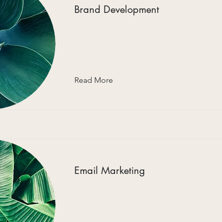
Brand Development
Read More
Email Marketing