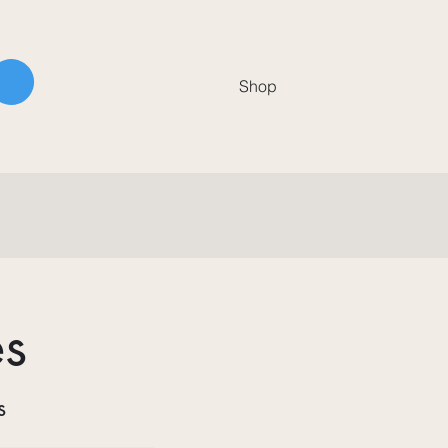
Shop
es
s