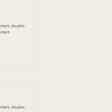
ontent, double-
ntent.
ontent, double-