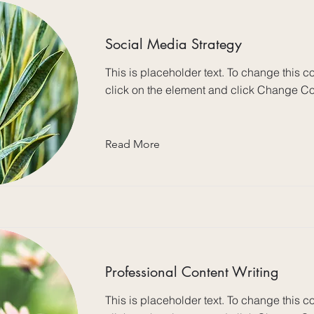
Social Media Strategy
This is placeholder text. To change this c
click on the element and click Change Co
Read More
Professional Content Writing
This is placeholder text. To change this c