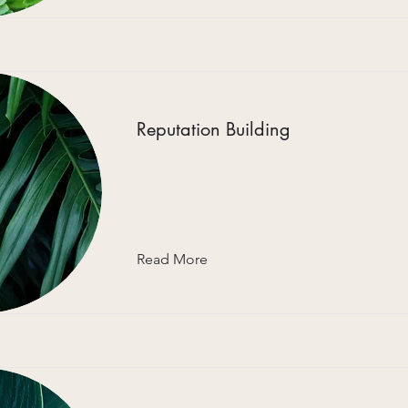
Reputation Building
Read More