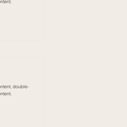
ntent.
ontent, double-
ntent.