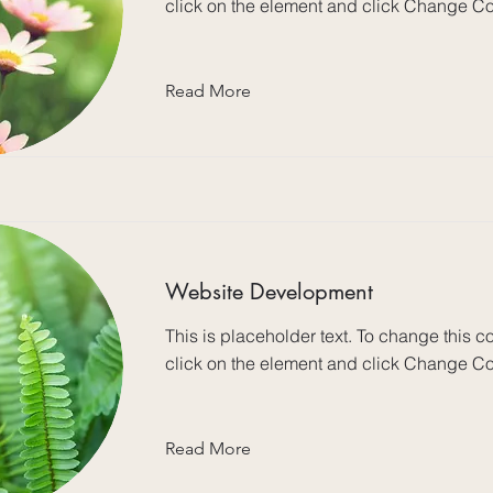
click on the element and click Change Co
Read More
Website Development
This is placeholder text. To change this c
click on the element and click Change Co
Read More