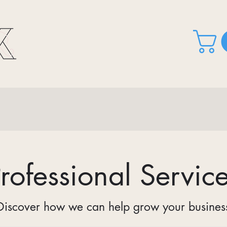
rofessional Servic
Discover how we can help grow your busines